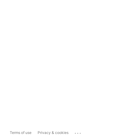
...
Terms of use
Privacy & cookies