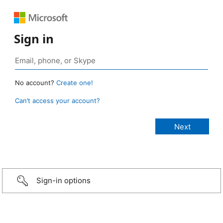
Sign in
No account?
Create one!
Can’t access your account?
Sign-in options