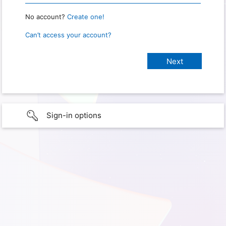
No account?
Create one!
Can’t access your account?
Sign-in options