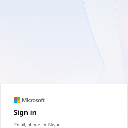
Sign in