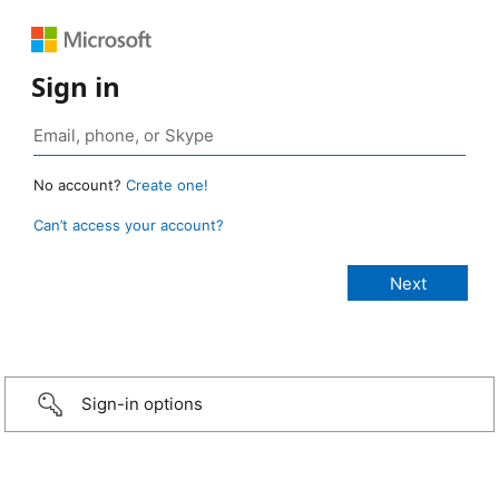
Sign in
No account?
Create one!
Can’t access your account?
Sign-in options