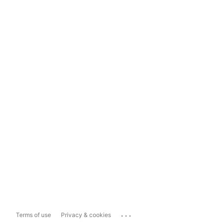
...
Terms of use
Privacy & cookies