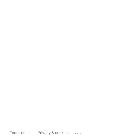
...
Terms of use
Privacy & cookies