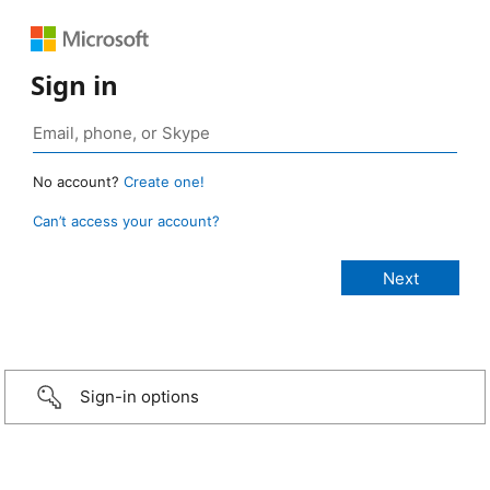
Sign in
No account?
Create one!
Can’t access your account?
Sign-in options