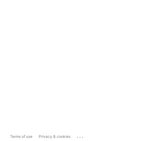
...
Terms of use
Privacy & cookies