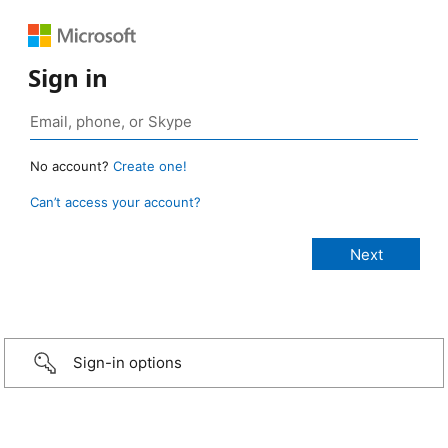
Sign in
No account?
Create one!
Can’t access your account?
Sign-in options