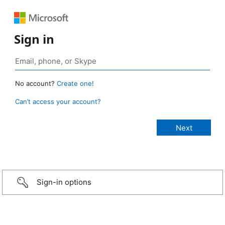
Sign in
No account?
Create one!
Can’t access your account?
Sign-in options