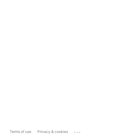
...
Terms of use
Privacy & cookies