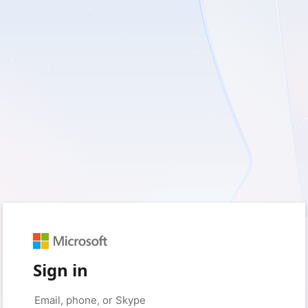
Sign in