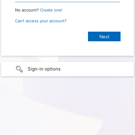
No account?
Create one!
Can’t access your account?
Sign-in options