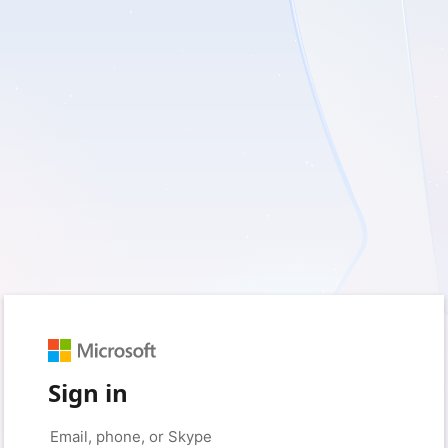
Sign in