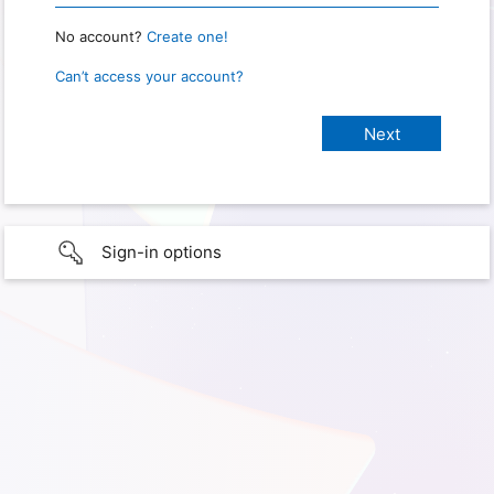
No account?
Create one!
Can’t access your account?
Sign-in options