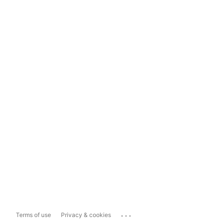
...
Terms of use
Privacy & cookies