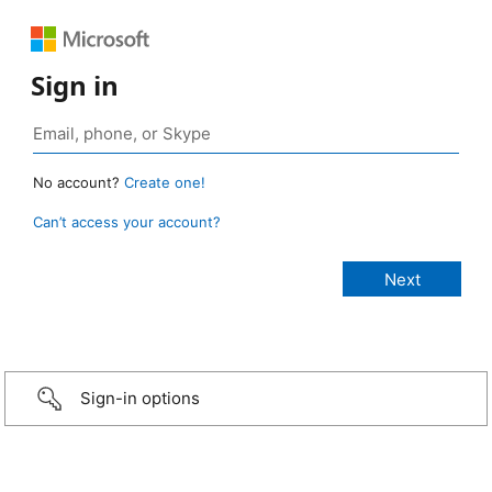
Sign in
No account?
Create one!
Can’t access your account?
Sign-in options