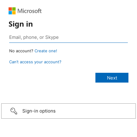
Sign in
No account?
Create one!
Can’t access your account?
Sign-in options