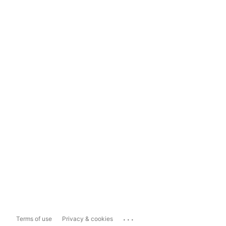
...
Terms of use
Privacy & cookies