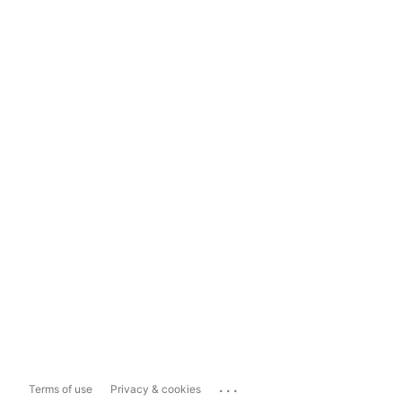
...
Terms of use
Privacy & cookies