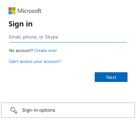
Sign in
No account?
Create one!
Can’t access your account?
Sign-in options