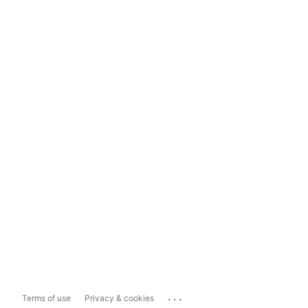
...
Terms of use
Privacy & cookies