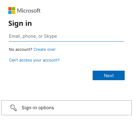
Sign in
No account?
Create one!
Can’t access your account?
Sign-in options