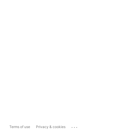
...
Terms of use
Privacy & cookies