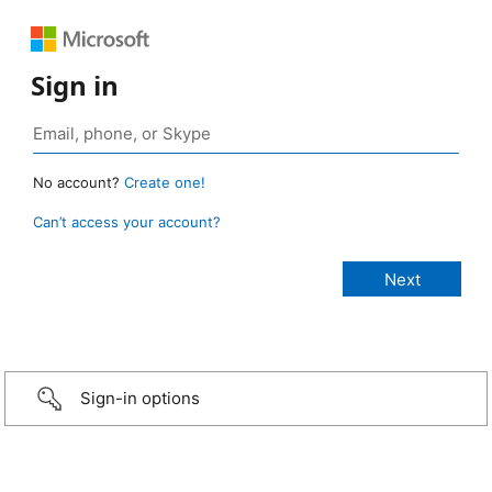
Sign in
No account?
Create one!
Can’t access your account?
Sign-in options