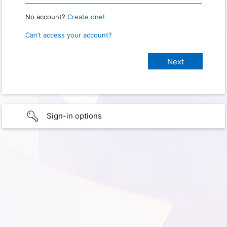
No account?
Create one!
Can’t access your account?
Sign-in options