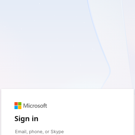
Sign in