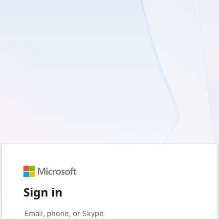
Sign in