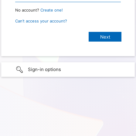
No account?
Create one!
Can’t access your account?
Sign-in options