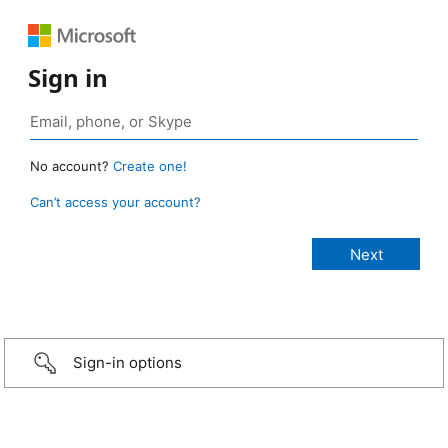
Sign in
No account?
Create one!
Can’t access your account?
Sign-in options