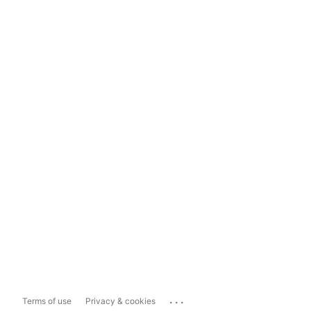
...
Terms of use
Privacy & cookies