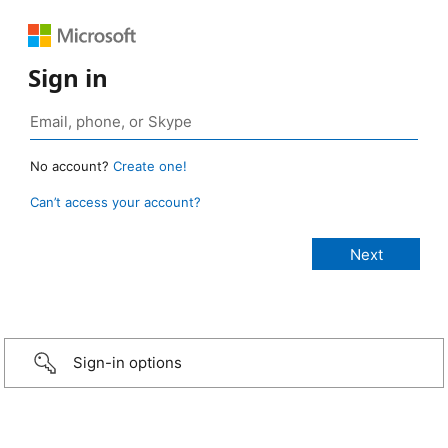
Sign in
No account?
Create one!
Can’t access your account?
Sign-in options