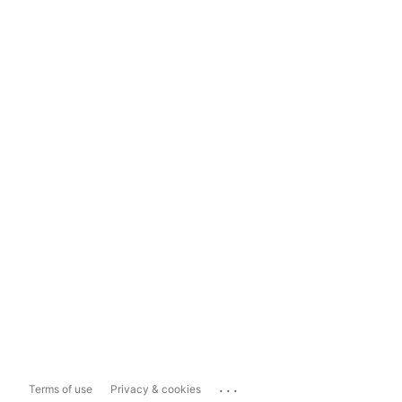
...
Terms of use
Privacy & cookies