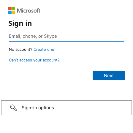
Sign in
No account?
Create one!
Can’t access your account?
Sign-in options