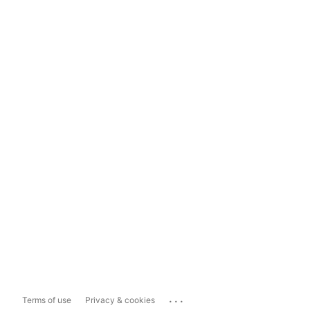
...
Terms of use
Privacy & cookies