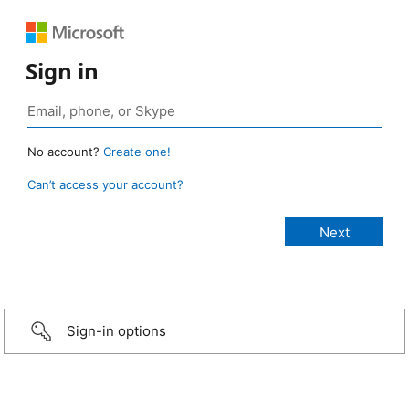
Sign in
No account?
Create one!
Can’t access your account?
Sign-in options