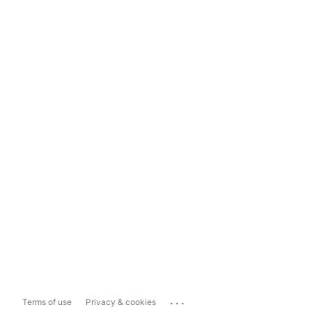
...
Terms of use
Privacy & cookies