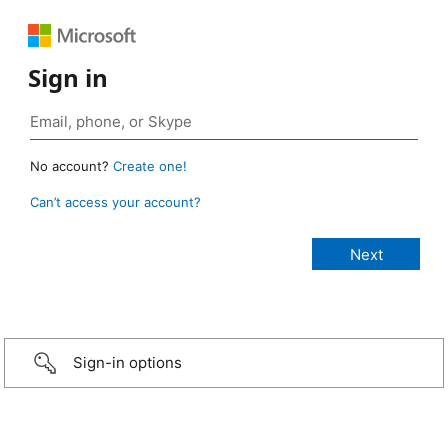
Sign in
No account?
Create one!
Can’t access your account?
Sign-in options