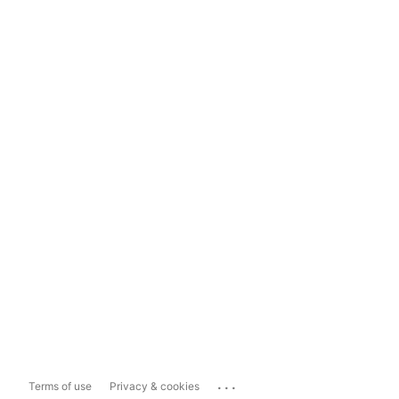
...
Terms of use
Privacy & cookies