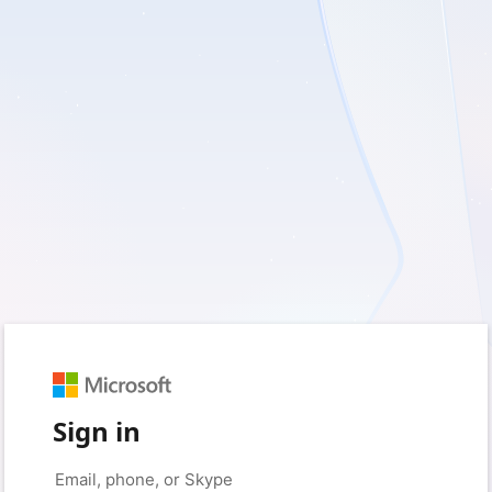
Sign in