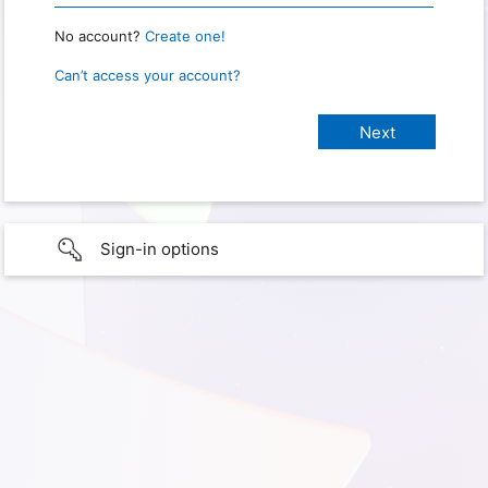
No account?
Create one!
Can’t access your account?
Sign-in options