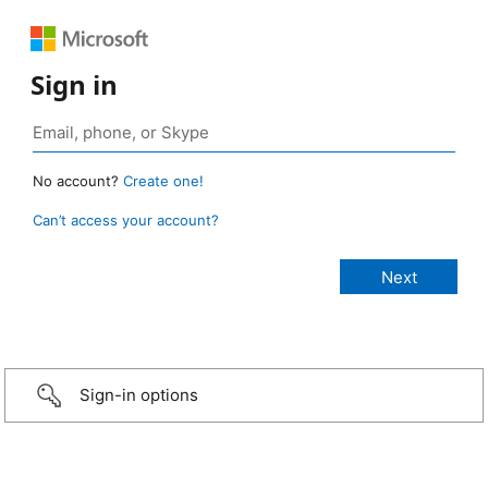
Sign in
No account?
Create one!
Can’t access your account?
Sign-in options