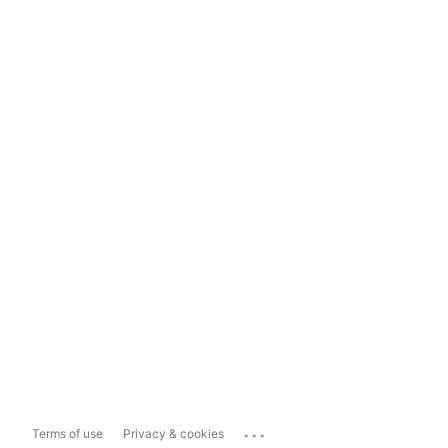
...
Terms of use
Privacy & cookies