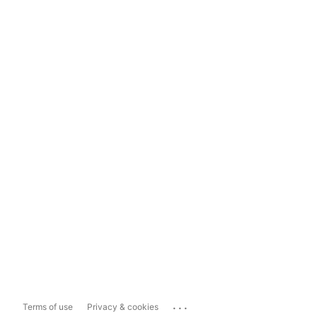
...
Terms of use
Privacy & cookies