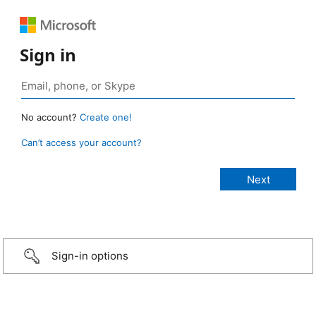
Sign in
No account?
Create one!
Can’t access your account?
Sign-in options