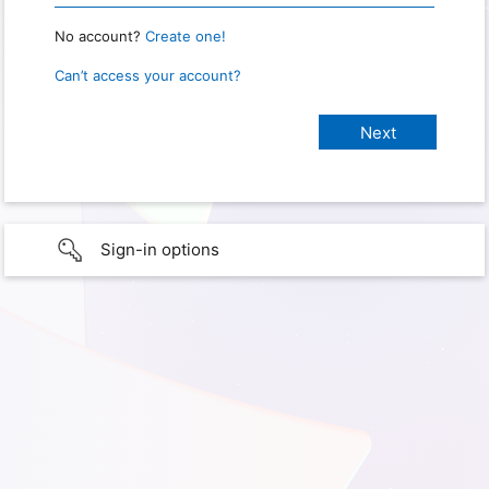
No account?
Create one!
Can’t access your account?
Sign-in options