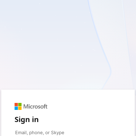
Sign in