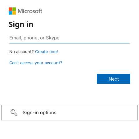
Sign in
No account?
Create one!
Can’t access your account?
Sign-in options