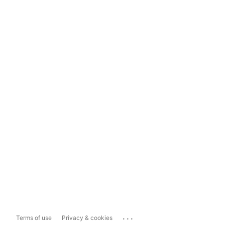
...
Terms of use
Privacy & cookies