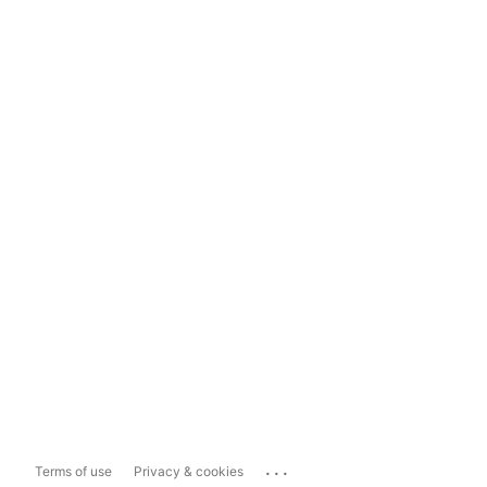
...
Terms of use
Privacy & cookies