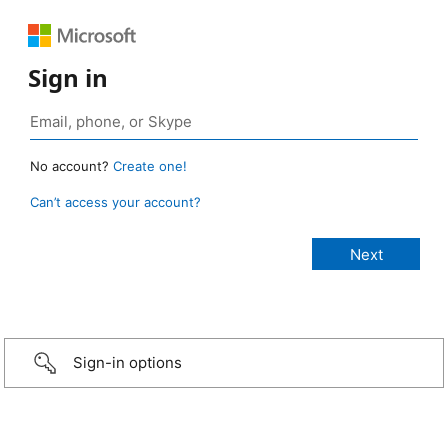
Sign in
No account?
Create one!
Can’t access your account?
Sign-in options