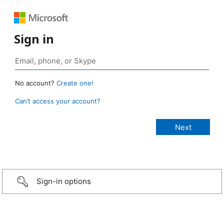
Sign in
No account?
Create one!
Can’t access your account?
Sign-in options