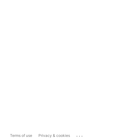
...
Terms of use
Privacy & cookies