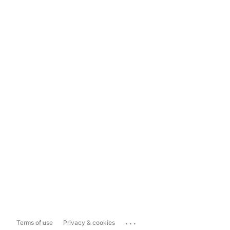
...
Terms of use
Privacy & cookies