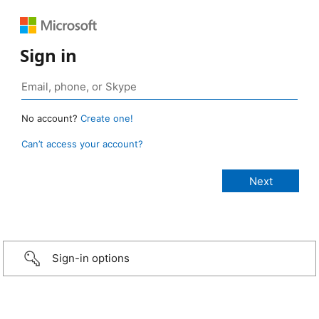
Sign in
No account?
Create one!
Can’t access your account?
Sign-in options