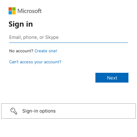
Sign in
No account?
Create one!
Can’t access your account?
Sign-in options