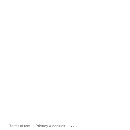
...
Terms of use
Privacy & cookies