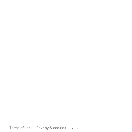
...
Terms of use
Privacy & cookies