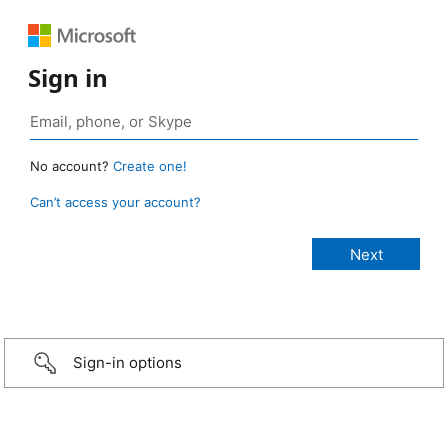
Sign in
No account?
Create one!
Can’t access your account?
Sign-in options