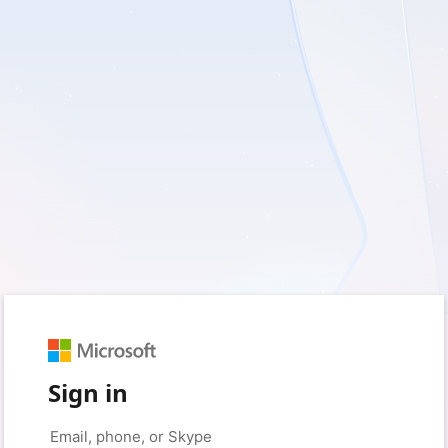
Sign in