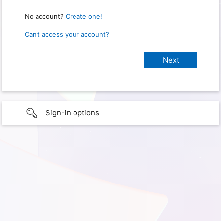
No account?
Create one!
Can’t access your account?
Sign-in options