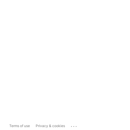
...
Terms of use
Privacy & cookies