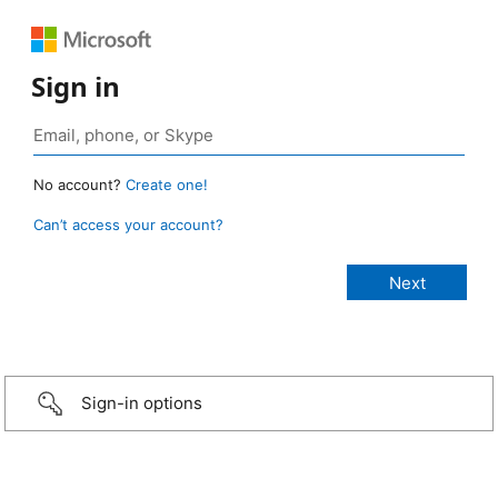
Sign in
No account?
Create one!
Can’t access your account?
Sign-in options