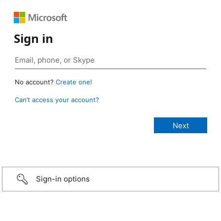
Sign in
No account?
Create one!
Can’t access your account?
Sign-in options