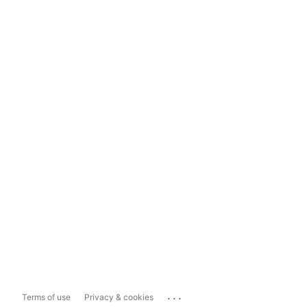
...
Terms of use
Privacy & cookies