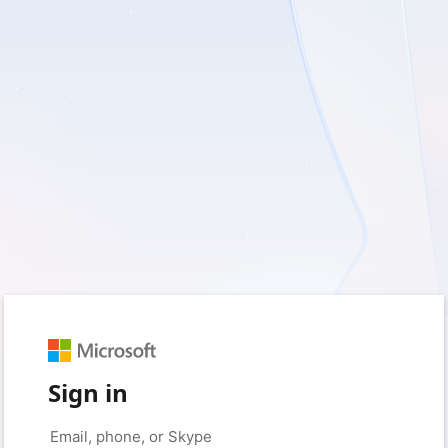
Sign in