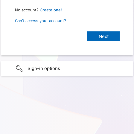
No account?
Create one!
Can’t access your account?
Sign-in options