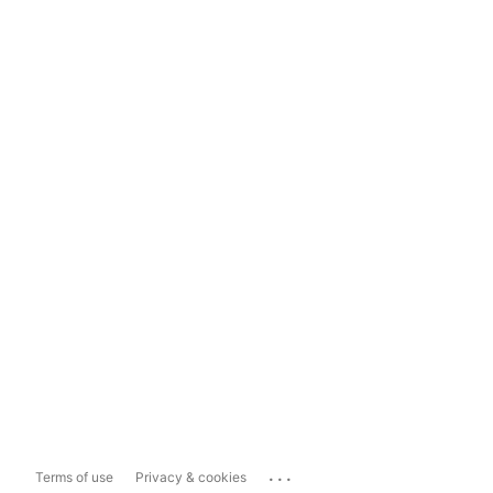
...
Terms of use
Privacy & cookies