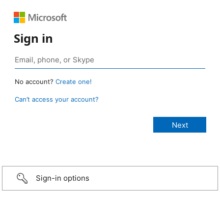
Sign in
No account?
Create one!
Can’t access your account?
Sign-in options