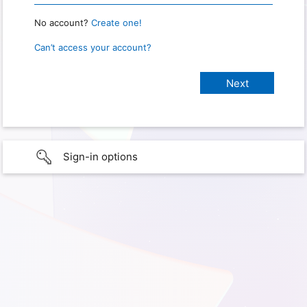
No account?
Create one!
Can’t access your account?
Sign-in options