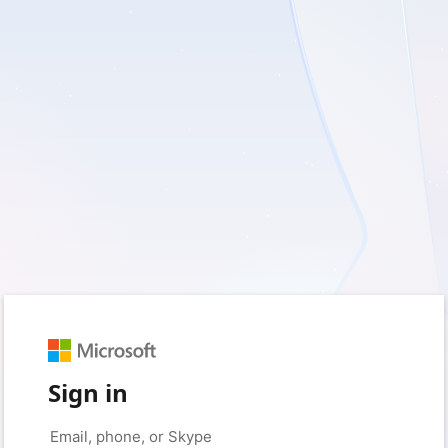
Sign in