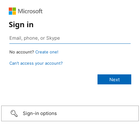
Sign in
No account?
Create one!
Can’t access your account?
Sign-in options