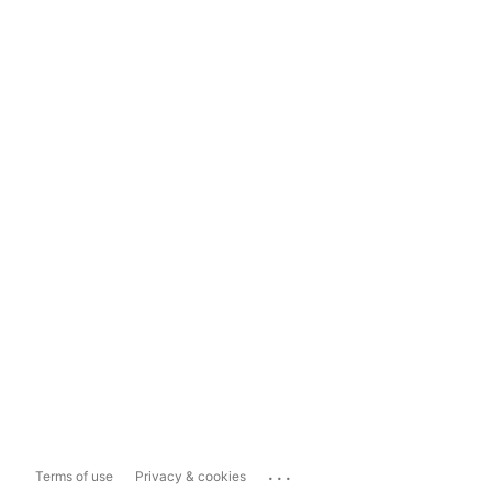
...
Terms of use
Privacy & cookies