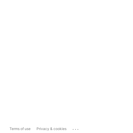
...
Terms of use
Privacy & cookies