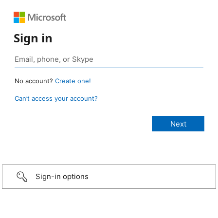
Sign in
No account?
Create one!
Can’t access your account?
Sign-in options