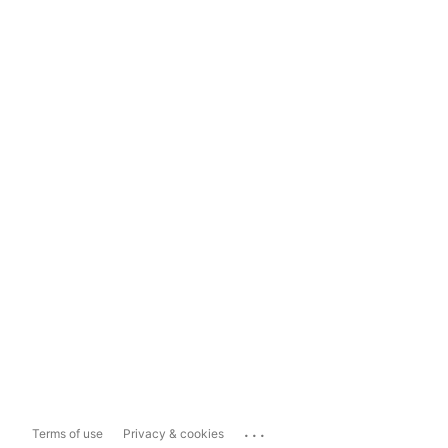
...
Terms of use
Privacy & cookies