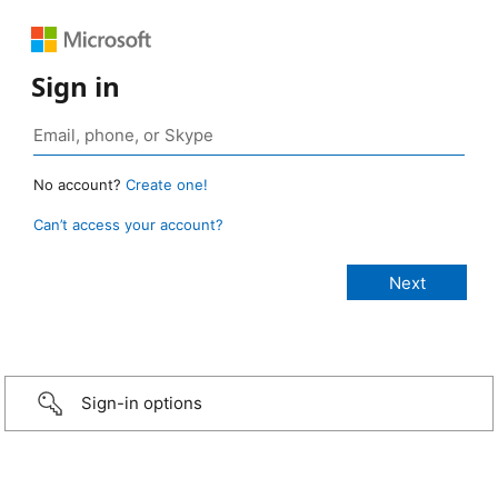
Sign in
No account?
Create one!
Can’t access your account?
Sign-in options