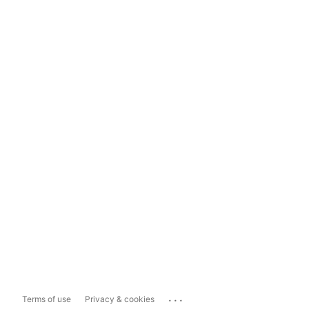
...
Terms of use
Privacy & cookies