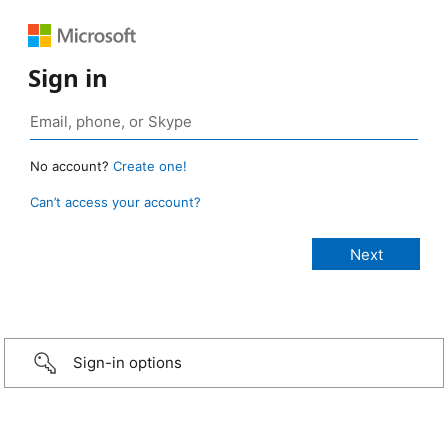
Sign in
No account?
Create one!
Can’t access your account?
Sign-in options