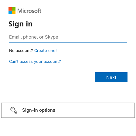
Sign in
No account?
Create one!
Can’t access your account?
Sign-in options