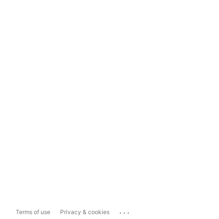
...
Terms of use
Privacy & cookies