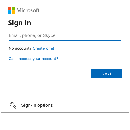
Sign in
No account?
Create one!
Can’t access your account?
Sign-in options