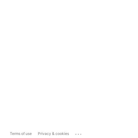
...
Terms of use
Privacy & cookies