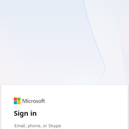
Sign in