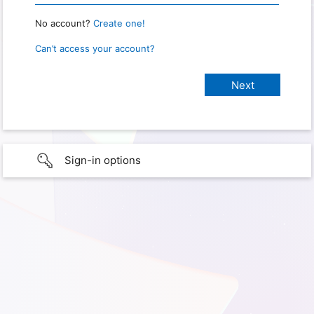
No account?
Create one!
Can’t access your account?
Sign-in options