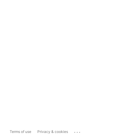
...
Terms of use
Privacy & cookies