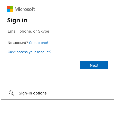
Sign in
No account?
Create one!
Can’t access your account?
Sign-in options