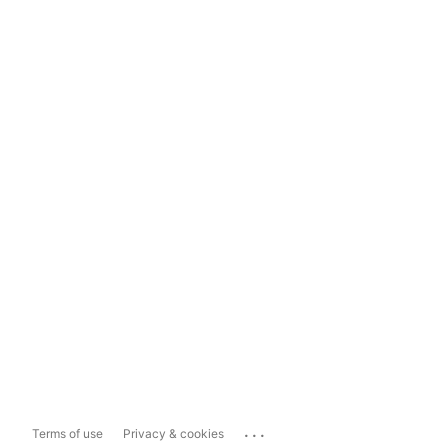
...
Terms of use
Privacy & cookies