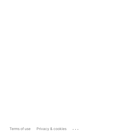
...
Terms of use
Privacy & cookies