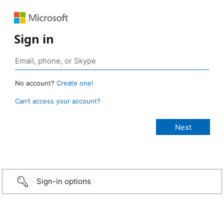
Sign in
No account?
Create one!
Can’t access your account?
Sign-in options