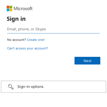
Sign in
No account?
Create one!
Can’t access your account?
Sign-in options