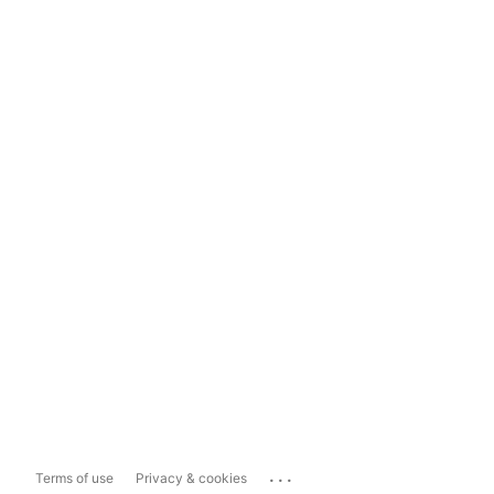
...
Terms of use
Privacy & cookies