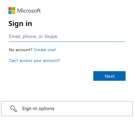
Sign in
No account?
Create one!
Can’t access your account?
Sign-in options