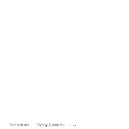
...
Terms of use
Privacy & cookies