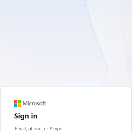
Sign in