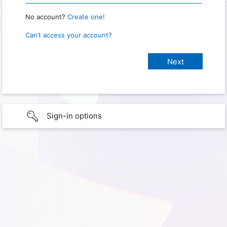
No account?
Create one!
Can’t access your account?
Sign-in options