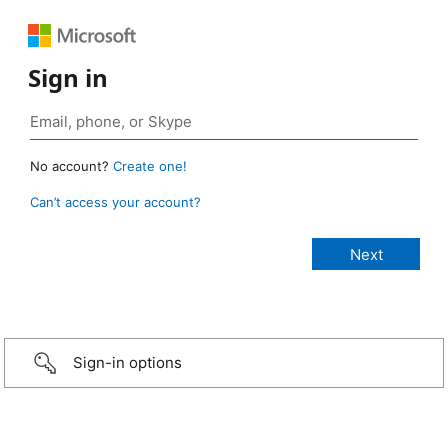
Sign in
No account?
Create one!
Can’t access your account?
Sign-in options