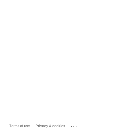
...
Terms of use
Privacy & cookies